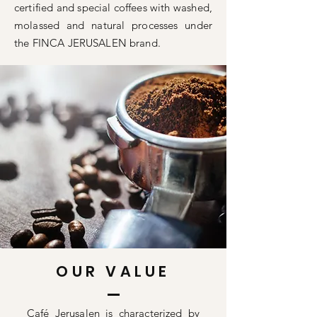
certified and special coffees with washed,
molassed and natural processes under
the FINCA JERUSALEN brand.
OUR VALUE
Café Jerusalen is characterized by