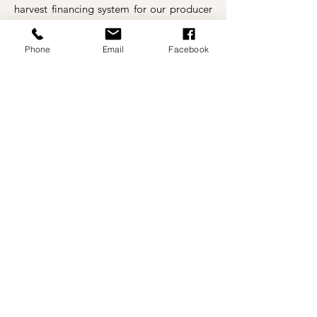
harvest financing system for our producer
clients.
We work steadily to contribute to
the aggrandizement of our society
Phone
Email
Facebook
according to our possibilities.
REGISTER TO FIND OUT ABOUT