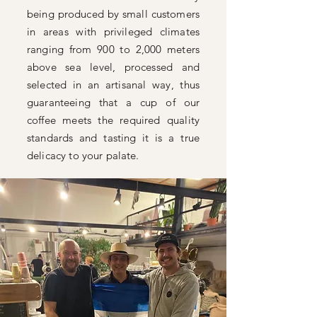
being produced by small customers
in areas with privileged climates
ranging from 900 to 2,000 meters
above sea level, processed and
selected in an artisanal way, thus
guaranteeing that a cup of our
coffee meets the required quality
standards and tasting it is a true
delicacy to your palate.