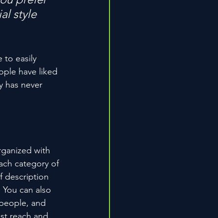
l style 
 to easily 
ople have liked 
 has never 
rganized with 
ach category of 
f description 
 You can also 
people, and 
st reach and 