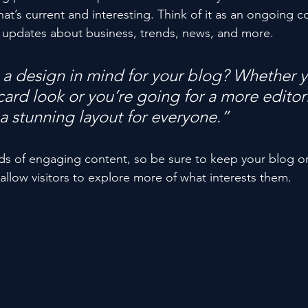
at’s current and interesting. Think of it as an ongoing c
 updates about business, trends, news, and more. 
a design in mind for your blog? Whether y
ard look or you’re going for a more editoria
 a stunning layout for everyone.”
ads of engaging content, so be sure to keep your blog o
allow visitors to explore more of what interests them.