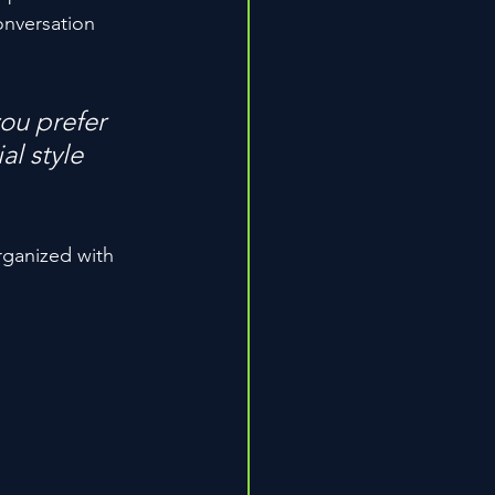
onversation 
ou prefer 
l style 
rganized with 