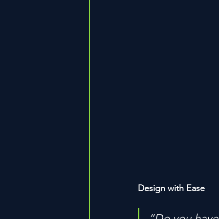
Design with Ease
“Do you have 