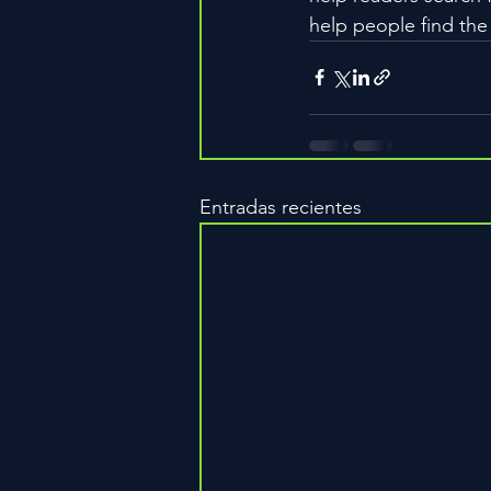
help people find the
Entradas recientes