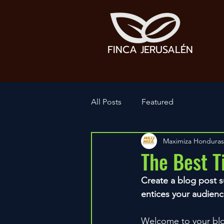
FINCA JERUSALÉN
All Posts
Featured
Maximiza Honduras
The Best T
Create a blog post s
entices your audienc
Welcome to your blog