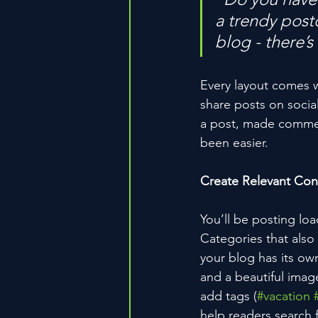
a trendy postc
blog - there’s
Every layout comes wit
share posts on socia
a post, made commen
been easier.
Create Relevant Con
You’ll be posting lo
Categories that also
your blog has its own
and a beautiful imag
add tags (
#vacation
help readers search 