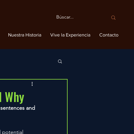
Nuestra Historia
Vive la Experiencia
Contacto
nd Why
y sentences and 
 potential 