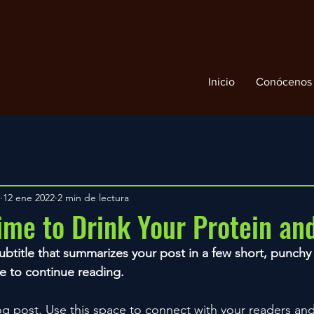
Inicio
Conócenos
12 ene 2022
2 min de lectura
ime to Drink Your Protein a
ubtitle that summarizes your post in a few short, punch
e to continue reading.
 post. Use this space to connect with your readers and