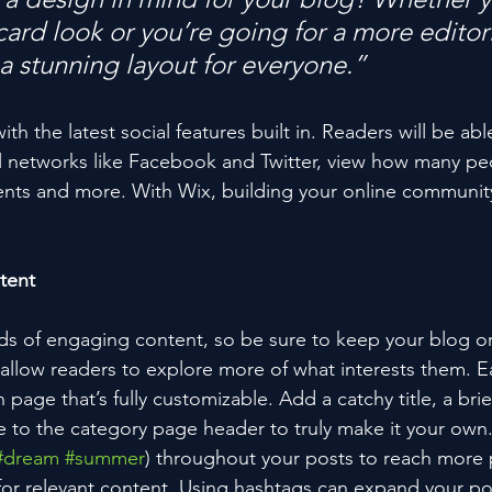
ard look or you’re going for a more editoria
 a stunning layout for everyone.” 
h the latest social features built in. Readers will be able
l networks like Facebook and Twitter, view how many pe
ts and more. With Wix, building your online community
tent
ads of engaging content, so be sure to keep your blog o
 allow readers to explore more of what interests them. E
 page that’s fully customizable. Add a catchy title, a brie
e to the category page header to truly make it your own.
#dream
#summer
) throughout your posts to reach more 
for relevant content. Using hashtags can expand your po