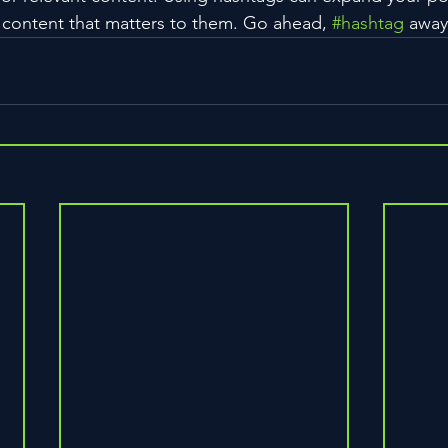
 content that matters to them. Go ahead, 
#hashtag
 away