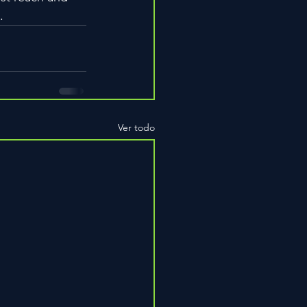
.
Ver todo