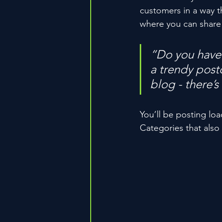
customers in a way th
where you can share
“Do you have 
a trendy postc
blog - there’s
You’ll be posting lo
Categories that also 