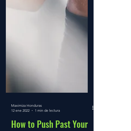
Maximiza Honduras