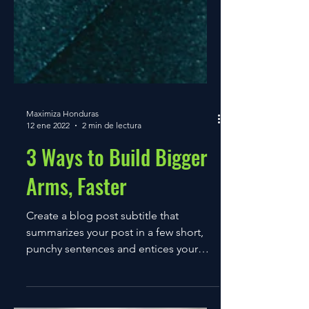
Maximiza Honduras
12 ene 2022
2 min de lectura
3 Ways to Build Bigger
Arms, Faster
Create a blog post subtitle that
summarizes your post in a few short,
punchy sentences and entices your
audience to continue reading....