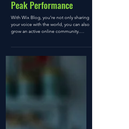
12 ene 2022
1 min de lectura
How to Push Past Your
Peak Performance
With Wix Blog, you’re not only sharing
your voice with the world, you can also
grow an active online community.
That’s why the Wix blog...