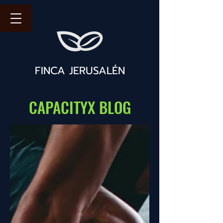
FINCA JERUSALÉN
CAPACITYX BLOG