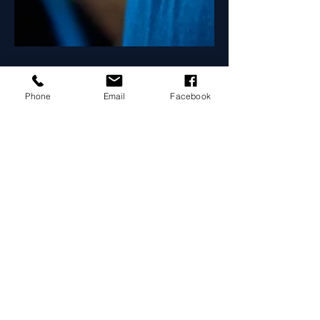
Phone
Email
Facebook
Maximiza Honduras
12 ene 2022
2 min de lectura
The Best Time to Drink
Your Protein and Why
Create a blog post subtitle that
summarizes your post in a few short,
punchy sentences and entices your