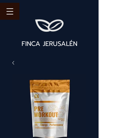
FINCA JERUSALÉN