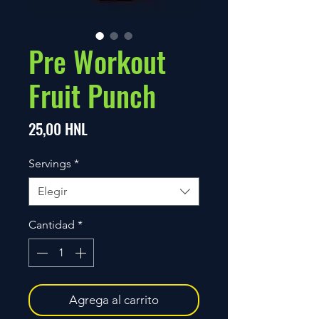
Pre Workout
Fruit Punch
Precio
25,00 HNL
Servings
*
Elegir
Cantidad
*
Agrega al carrito